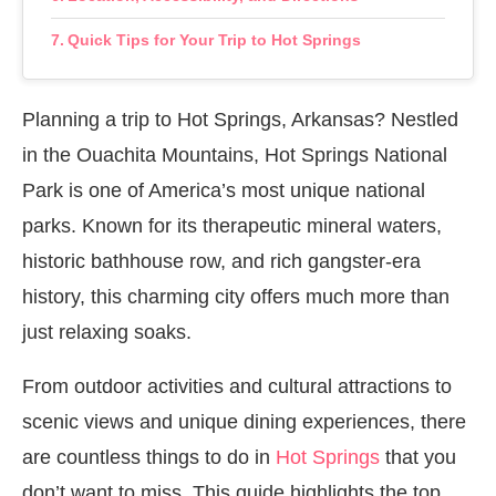
Quick Tips for Your Trip to Hot Springs
Planning a trip to Hot Springs, Arkansas? Nestled
in the Ouachita Mountains, Hot Springs National
Park is one of America’s most unique national
parks. Known for its therapeutic mineral waters,
historic bathhouse row, and rich gangster-era
history, this charming city offers much more than
just relaxing soaks.
From outdoor activities and cultural attractions to
scenic views and unique dining experiences, there
are countless things to do in
Hot Springs
that you
don’t want to miss. This guide highlights the top