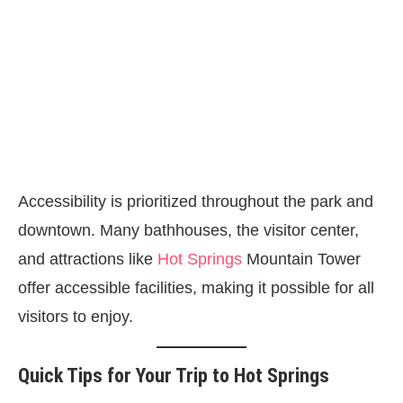
Accessibility is prioritized throughout the park and
downtown. Many bathhouses, the visitor center,
and attractions like
Hot Springs
Mountain Tower
offer accessible facilities, making it possible for all
visitors to enjoy.
Quick Tips for Your Trip to Hot Springs