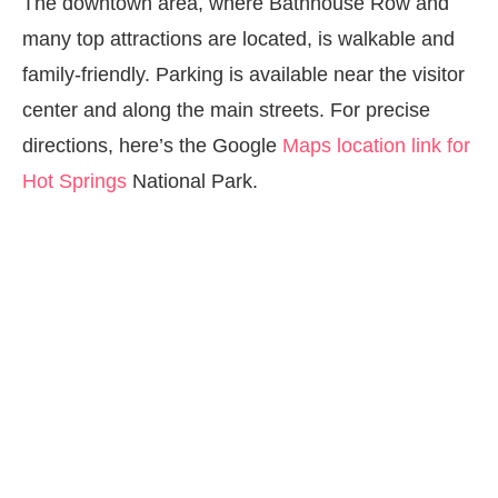
The downtown area, where Bathhouse Row and
many top attractions are located, is walkable and
family-friendly. Parking is available near the visitor
center and along the main streets. For precise
directions, here’s the Google
Maps location link for
Hot Springs
National Park.