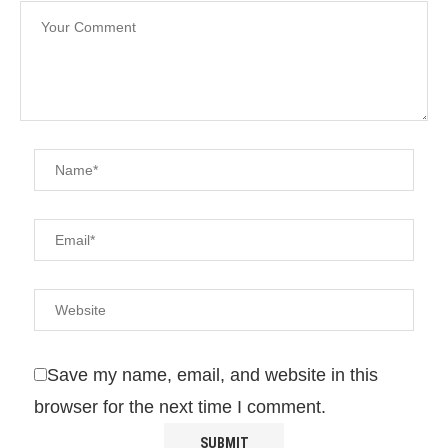
Save my name, email, and website in this
browser for the next time I comment.