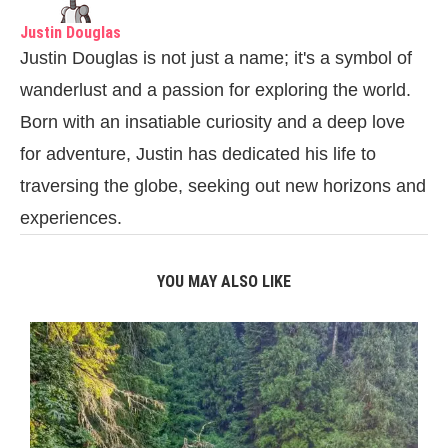
Justin Douglas
Justin Douglas is not just a name; it's a symbol of
wanderlust and a passion for exploring the world.
Born with an insatiable curiosity and a deep love
for adventure, Justin has dedicated his life to
traversing the globe, seeking out new horizons and
experiences.
YOU MAY ALSO LIKE