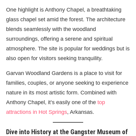
One highlight is Anthony Chapel, a breathtaking
glass chapel set amid the forest. The architecture
blends seamlessly with the woodland
surroundings, offering a serene and spiritual
atmosphere. The site is popular for weddings but is
also open for visitors seeking tranquility.
Garvan Woodland Gardens is a place to visit for
families, couples, or anyone seeking to experience
nature in its most artistic form. Combined with
Anthony Chapel, it’s easily one of the
top
attractions in Hot Springs
, Arkansas.
Dive into History at the Gangster Museum of