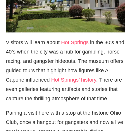
Visitors will learn about
Hot Springs
in the 30’s and
40’s when the city was a hub for gambling, horse
racing, and gangster hideouts. The museum offers
guided tours that highlight how figures like Al
Capone influenced
Hot Springs’ history
. There are
even galleries featuring artifacts and stories that
capture the thrilling atmosphere of that time.
Pairing a visit here with a stop at the historic Ohio
Club, once a hangout for gangsters and now a live