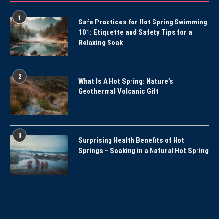
1
Safe Practices for Hot Spring Swimming
101: Etiquette and Safety Tips for a
Relaxing Soak
2
What Is A Hot Spring: Nature’s
Geothermal Volcanic Gift
3
Surprising Health Benefits of Hot
Springs – Soaking in a Natural Hot Spring