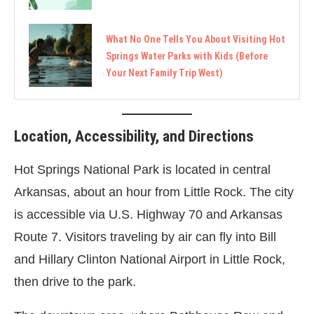
What No One Tells You About Visiting Hot
Springs Water Parks with Kids (Before
Your Next Family Trip West)
Location, Accessibility, and Directions
Hot Springs National Park is located in central
Arkansas, about an hour from Little Rock. The city
is accessible via U.S. Highway 70 and Arkansas
Route 7. Visitors traveling by air can fly into Bill
and Hillary Clinton National Airport in Little Rock,
then drive to the park.