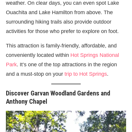
weather. On clear days, you can even spot Lake
Ouachita and Lake Hamilton from above. The
surrounding hiking trails also provide outdoor
activities for those who prefer to explore on foot.
This attraction is family-friendly, affordable, and
conveniently located within
Hot Springs National
Park
. It’s one of the top attractions in the region
and a must-stop on your
trip to Hot Springs
.
Discover Garvan Woodland Gardens and
Anthony Chapel