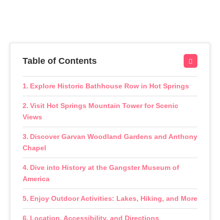
Table of Contents
Explore Historic Bathhouse Row in Hot Springs
Visit Hot Springs Mountain Tower for Scenic
Views
Discover Garvan Woodland Gardens and Anthony
Chapel
Dive into History at the Gangster Museum of
America
Enjoy Outdoor Activities: Lakes, Hiking, and More
Location, Accessibility, and Directions