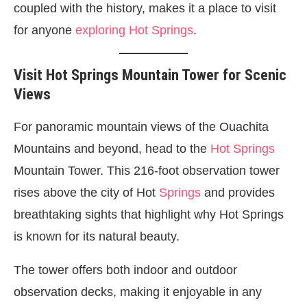
coupled with the history, makes it a place to visit
for anyone
exploring Hot Springs
.
Visit Hot Springs Mountain Tower for Scenic
Views
For panoramic mountain views of the Ouachita
Mountains and beyond, head to the
Hot Springs
Mountain Tower. This 216-foot observation tower
rises above the city of Hot
Springs
and provides
breathtaking sights that highlight why Hot Springs
is known for its natural beauty.
The tower offers both indoor and outdoor
observation decks, making it enjoyable in any