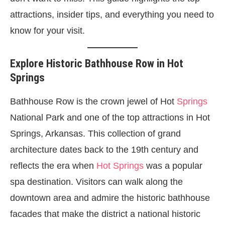
attractions, insider tips, and everything you need to
know for your visit.
Explore Historic Bathhouse Row in Hot
Springs
Bathhouse Row is the crown jewel of Hot
Springs
National Park and one of the top attractions in Hot
Springs, Arkansas. This collection of grand
architecture dates back to the 19th century and
reflects the era when
Hot Springs
was a popular
spa destination. Visitors can walk along the
downtown area and admire the historic bathhouse
facades that make the district a national historic