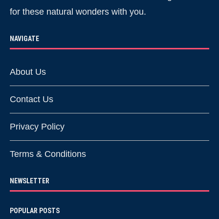
for these natural wonders with you.
NAVIGATE
About Us
Contact Us
Privacy Policy
Terms & Conditions
NEWSLETTER
POPULAR POSTS