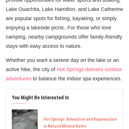
Lake Ouachita, Lake Hamilton, and Lake Catherine
are popular spots for fishing, kayaking, or simply
enjoying a lakeside picnic. For those who love
camping, nearby campgrounds offer family-friendly
stays with easy access to nature.
Whether you want a serene day on the lake or an
active hike, the city of
Hot Springs delivers outdoor
adventures
to balance the indoor spa experiences.
You Might Be Interested In
Hot Springs: Relaxation and Rejuvenation
in Natural Mineral Baths