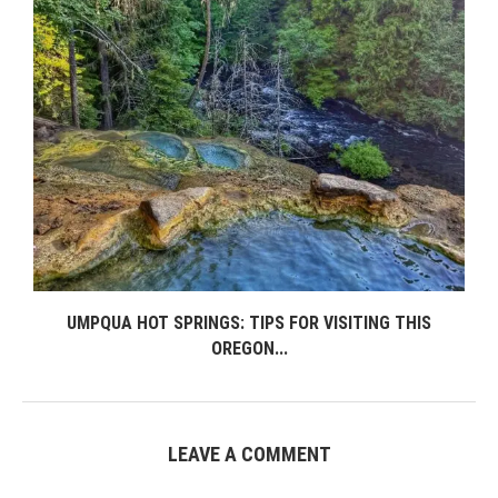
UMPQUA HOT SPRINGS: TIPS FOR VISITING THIS
OREGON...
LEAVE A COMMENT