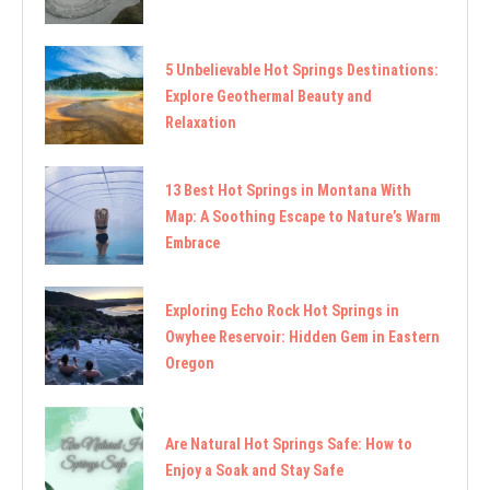
5 Unbelievable Hot Springs Destinations:
Explore Geothermal Beauty and
Relaxation
13 Best Hot Springs in Montana With
Map: A Soothing Escape to Nature’s Warm
Embrace
Exploring Echo Rock Hot Springs in
Owyhee Reservoir: Hidden Gem in Eastern
Oregon
Are Natural Hot Springs Safe: How to
Enjoy a Soak and Stay Safe