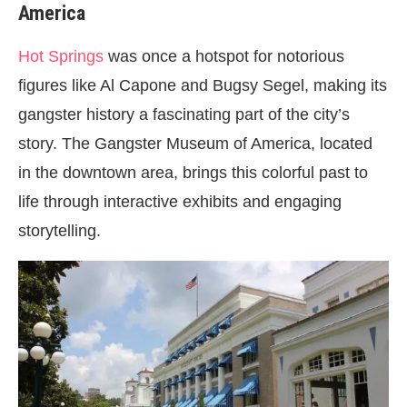
America
Hot Springs
was once a hotspot for notorious
figures like Al Capone and Bugsy Segel, making its
gangster history a fascinating part of the city’s
story. The Gangster Museum of America, located
in the downtown area, brings this colorful past to
life through interactive exhibits and engaging
storytelling.