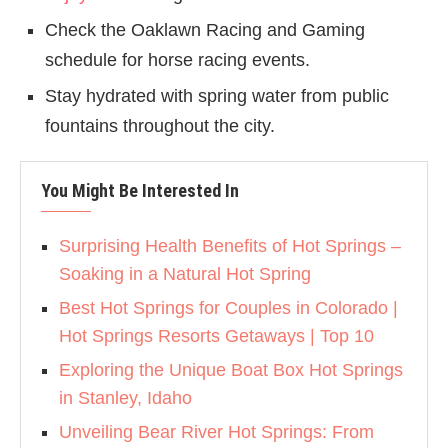
Check the Oaklawn Racing and Gaming
schedule for horse racing events.
Stay hydrated with spring water from public
fountains throughout the city.
You Might Be Interested In
Surprising Health Benefits of Hot Springs –
Soaking in a Natural Hot Spring
Best Hot Springs for Couples in Colorado |
Hot Springs Resorts Getaways | Top 10
Exploring the Unique Boat Box Hot Springs
in Stanley, Idaho
Unveiling Bear River Hot Springs: From