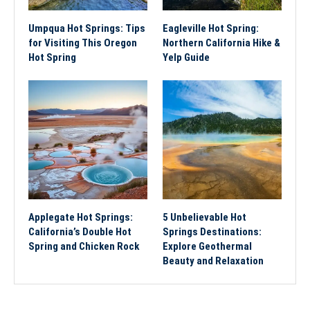
Umpqua Hot Springs: Tips
Eagleville Hot Spring:
for Visiting This Oregon
Northern California Hike &
Hot Spring
Yelp Guide
Applegate Hot Springs:
5 Unbelievable Hot
California’s Double Hot
Springs Destinations:
Spring and Chicken Rock
Explore Geothermal
Beauty and Relaxation