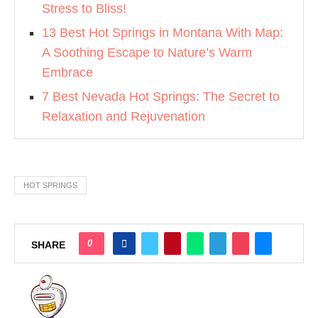
Stress to Bliss!
13 Best Hot Springs in Montana With Map:
A Soothing Escape to Nature’s Warm
Embrace
7 Best Nevada Hot Springs: The Secret to
Relaxation and Rejuvenation
HOT SPRINGS
0
SHARE