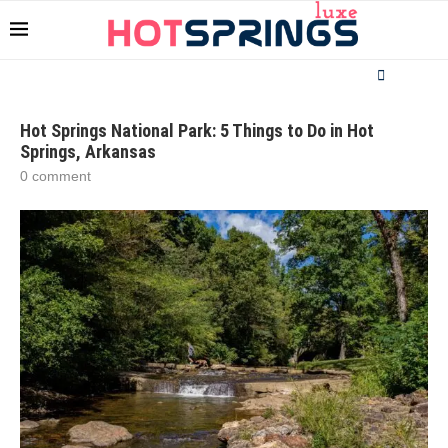
Hot Springs National Park: 5 Things to Do in Hot
Springs, Arkansas
0 comment