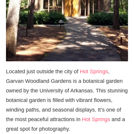
Located just outside the city of
Hot Springs
,
Garvan Woodland Gardens is a botanical garden
owned by the University of Arkansas. This stunning
botanical garden is filled with vibrant flowers,
winding paths, and seasonal displays. It’s one of
the most peaceful attractions in
Hot Springs
and a
great spot for photography.