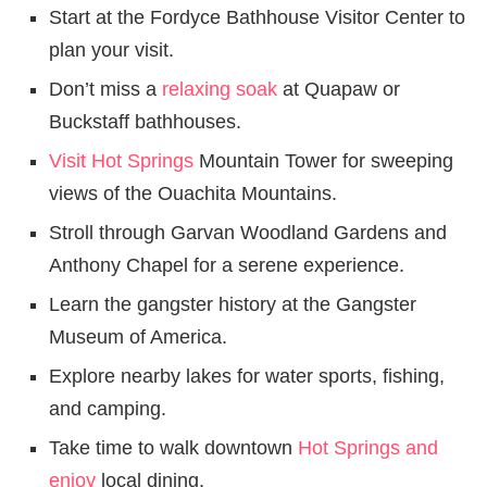
Start at the Fordyce Bathhouse Visitor Center to
plan your visit.
Don’t miss a
relaxing soak
at Quapaw or
Buckstaff bathhouses.
Visit Hot Springs
Mountain Tower for sweeping
views of the Ouachita Mountains.
Stroll through Garvan Woodland Gardens and
Anthony Chapel for a serene experience.
Learn the gangster history at the Gangster
Museum of America.
Explore nearby lakes for water sports, fishing,
and camping.
Take time to walk downtown
Hot Springs and
enjoy
local dining.