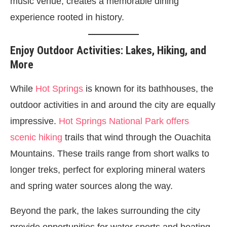
music venue, creates a memorable dining
experience rooted in history.
Enjoy Outdoor Activities: Lakes, Hiking, and
More
While
Hot Springs
is known for its bathhouses, the
outdoor activities in and around the city are equally
impressive.
Hot Springs National Park offers
scenic hiking
trails that wind through the Ouachita
Mountains. These trails range from short walks to
longer treks, perfect for exploring mineral waters
and spring water sources along the way.
Beyond the park, the lakes surrounding the city
provide opportunities for water sports and boating.