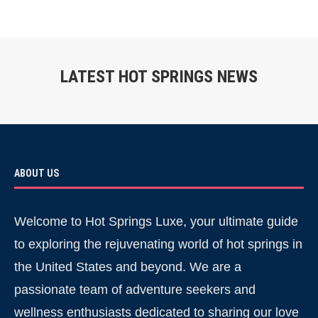
LATEST HOT SPRINGS NEWS
ABOUT US
Welcome to Hot Springs Luxe, your ultimate guide
to exploring the rejuvenating world of hot springs in
the United States and beyond. We are a
passionate team of adventure seekers and
wellness enthusiasts dedicated to sharing our love