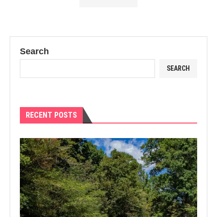
Search
SEARCH
RECENT POSTS