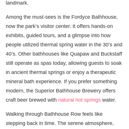
landmark.
Among the must-sees is the Fordyce Bathhouse,
now the park’s visitor center. It offers hands-on
exhibits, guided tours, and a glimpse into how
people utilized thermal spring water in the 30’s and
40’s. Other bathhouses like Quapaw and Buckstaff
still operate as spas today, allowing guests to soak
in ancient thermal springs or enjoy a therapeutic
mineral bath experience. If you prefer something
modern, the Superior Bathhouse Brewery offers
craft beer brewed with
natural hot springs
water.
Walking through Bathhouse Row feels like
stepping back in time. The serene atmosphere,