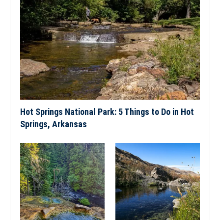
Hot Springs National Park: 5 Things to Do in Hot
Springs, Arkansas