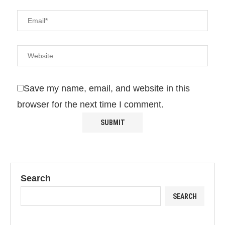
Save my name, email, and website in this
browser for the next time I comment.
Search
SEARCH