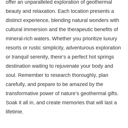
offer an unparalleled exploration of geothermal
beauty and relaxation. Each location presents a
distinct experience, blending natural wonders with
cultural immersion and the therapeutic benefits of
mineral-rich waters. Whether you prioritize luxury
resorts or rustic simplicity, adventurous exploration
or tranquil serenity, there’s a perfect hot springs
destination waiting to rejuvenate your body and
soul. Remember to research thoroughly, plan
carefully, and prepare to be amazed by the
transformative power of nature’s geothermal gifts.
Soak it all in, and create memories that will last a
lifetime.