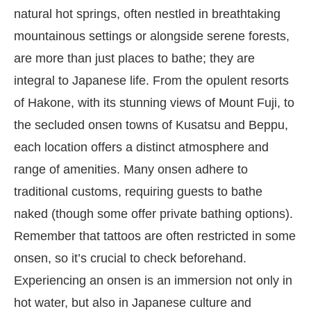
natural hot springs, often nestled in breathtaking
mountainous settings or alongside serene forests,
are more than just places to bathe; they are
integral to Japanese life. From the opulent resorts
of Hakone, with its stunning views of Mount Fuji, to
the secluded onsen towns of Kusatsu and Beppu,
each location offers a distinct atmosphere and
range of amenities. Many onsen adhere to
traditional customs, requiring guests to bathe
naked (though some offer private bathing options).
Remember that tattoos are often restricted in some
onsen, so it’s crucial to check beforehand.
Experiencing an onsen is an immersion not only in
hot water, but also in Japanese culture and