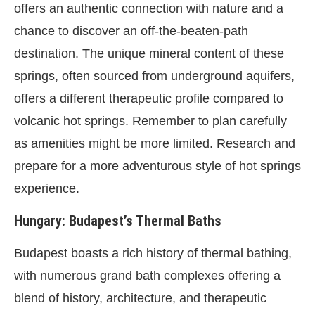
offers an authentic connection with nature and a
chance to discover an off-the-beaten-path
destination. The unique mineral content of these
springs, often sourced from underground aquifers,
offers a different therapeutic profile compared to
volcanic hot springs. Remember to plan carefully
as amenities might be more limited. Research and
prepare for a more adventurous style of hot springs
experience.
Hungary: Budapest’s Thermal Baths
Budapest boasts a rich history of thermal bathing,
with numerous grand bath complexes offering a
blend of history, architecture, and therapeutic