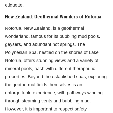
etiquette.
New Zealand: Geothermal Wonders of Rotorua
Rotorua, New Zealand, is a geothermal
wonderland, famous for its bubbling mud pools,
geysers, and abundant hot springs. The
Polynesian Spa, nestled on the shores of Lake
Rotorua, offers stunning views and a variety of
mineral pools, each with different therapeutic
properties. Beyond the established spas, exploring
the geothermal fields themselves is an
unforgettable experience, with pathways winding
through steaming vents and bubbling mud.
However, it is important to respect safety