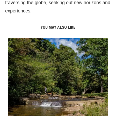
traversing the globe, seeking out new horizons and
experiences.
YOU MAY ALSO LIKE