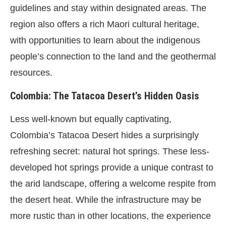
guidelines and stay within designated areas. The
region also offers a rich Maori cultural heritage,
with opportunities to learn about the indigenous
people’s connection to the land and the geothermal
resources.
Colombia: The Tatacoa Desert’s Hidden Oasis
Less well-known but equally captivating,
Colombia’s Tatacoa Desert hides a surprisingly
refreshing secret: natural hot springs. These less-
developed hot springs provide a unique contrast to
the arid landscape, offering a welcome respite from
the desert heat. While the infrastructure may be
more rustic than in other locations, the experience