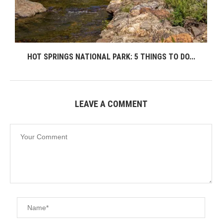
HOT SPRINGS NATIONAL PARK: 5 THINGS TO DO...
LEAVE A COMMENT