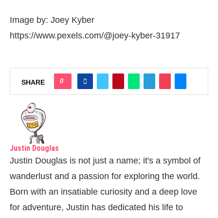
Image by: Joey Kyber
https://www.pexels.com/@joey-kyber-31917
0
SHARE
Justin Douglas
Justin Douglas is not just a name; it's a symbol of
wanderlust and a passion for exploring the world.
Born with an insatiable curiosity and a deep love
for adventure, Justin has dedicated his life to