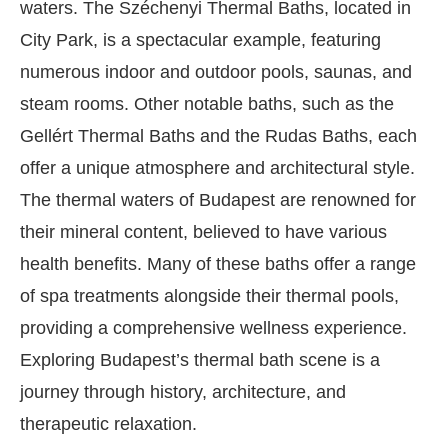
waters. The Széchenyi Thermal Baths, located in
City Park, is a spectacular example, featuring
numerous indoor and outdoor pools, saunas, and
steam rooms. Other notable baths, such as the
Gellért Thermal Baths and the Rudas Baths, each
offer a unique atmosphere and architectural style.
The thermal waters of Budapest are renowned for
their mineral content, believed to have various
health benefits. Many of these baths offer a range
of spa treatments alongside their thermal pools,
providing a comprehensive wellness experience.
Exploring Budapest’s thermal bath scene is a
journey through history, architecture, and
therapeutic relaxation.