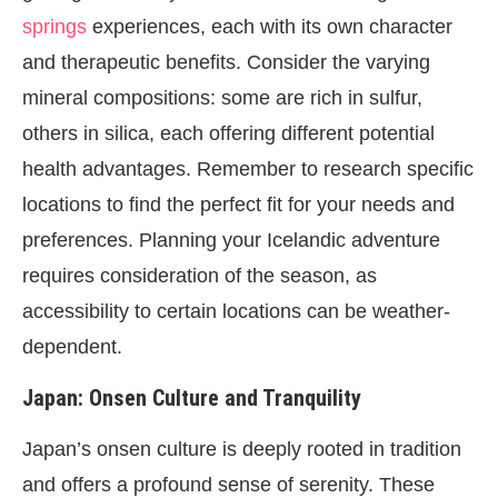
springs
experiences, each with its own character
and therapeutic benefits. Consider the varying
mineral compositions: some are rich in sulfur,
others in silica, each offering different potential
health advantages. Remember to research specific
locations to find the perfect fit for your needs and
preferences. Planning your Icelandic adventure
requires consideration of the season, as
accessibility to certain locations can be weather-
dependent.
Japan: Onsen Culture and Tranquility
Japan’s onsen culture is deeply rooted in tradition
and offers a profound sense of serenity. These