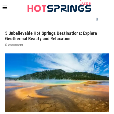
5 Unbelievable Hot Springs Destinations: Explore
Geothermal Beauty and Relaxation
0 comment