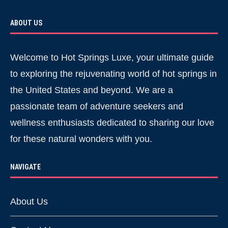
ABOUT US
Welcome to Hot Springs Luxe, your ultimate guide
to exploring the rejuvenating world of hot springs in
the United States and beyond. We are a
passionate team of adventure seekers and
wellness enthusiasts dedicated to sharing our love
for these natural wonders with you.
NAVIGATE
About Us