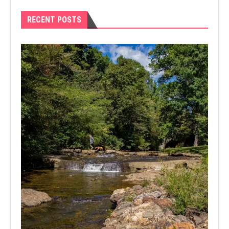
RECENT POSTS