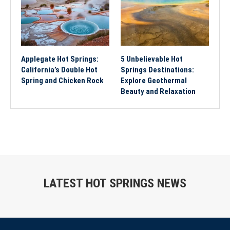
Applegate Hot Springs:
5 Unbelievable Hot
California’s Double Hot
Springs Destinations:
Spring and Chicken Rock
Explore Geothermal
Beauty and Relaxation
LATEST HOT SPRINGS NEWS