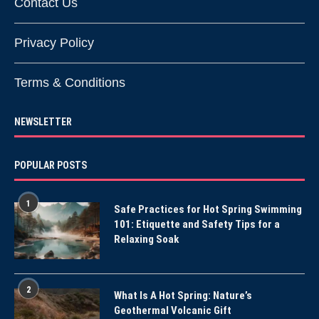
Contact Us
Privacy Policy
Terms & Conditions
NEWSLETTER
POPULAR POSTS
1
Safe Practices for Hot Spring Swimming
101: Etiquette and Safety Tips for a
Relaxing Soak
2
What Is A Hot Spring: Nature’s
Geothermal Volcanic Gift