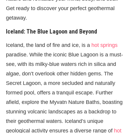
Get ready to discover your perfect geothermal
getaway.
Iceland: The Blue Lagoon and Beyond
Iceland, the land of fire and ice, is a
hot springs
paradise. While the iconic Blue Lagoon is a must-
see, with its milky-blue waters rich in silica and
algae, don’t overlook other hidden gems. The
Secret Lagoon, a more secluded and naturally
formed pool, offers a tranquil escape. Further
afield, explore the Myvatn Nature Baths, boasting
stunning volcanic landscapes as a backdrop to
their geothermal waters. Iceland’s unique
geological activity ensures a diverse range of
hot