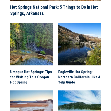
Hot Springs National Park: 5 Things to Do in Hot
Springs, Arkansas
Umpqua Hot Springs: Tips
Eagleville Hot Spring:
for Visiting This Oregon
Northern California Hike &
Hot Spring
Yelp Guide