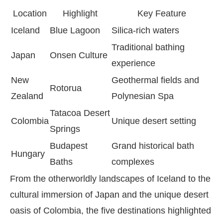
Location
Highlight
Key Feature
Iceland
Blue Lagoon
Silica-rich waters
Traditional bathing
Japan
Onsen Culture
experience
New
Geothermal fields and
Rotorua
Zealand
Polynesian Spa
Tatacoa Desert
Colombia
Unique desert setting
Springs
Budapest
Grand historical bath
Hungary
Baths
complexes
From the otherworldly landscapes of Iceland to the
cultural immersion of Japan and the unique desert
oasis of Colombia, the five destinations highlighted