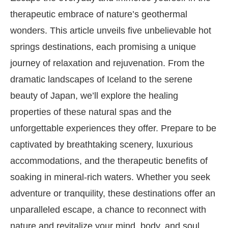
therapeutic embrace of nature’s geothermal
wonders. This article unveils five unbelievable hot
springs destinations, each promising a unique
journey of relaxation and rejuvenation. From the
dramatic landscapes of Iceland to the serene
beauty of Japan, we’ll explore the healing
properties of these natural spas and the
unforgettable experiences they offer. Prepare to be
captivated by breathtaking scenery, luxurious
accommodations, and the therapeutic benefits of
soaking in mineral-rich waters. Whether you seek
adventure or tranquility, these destinations offer an
unparalleled escape, a chance to reconnect with
nature and revitalize your mind, body, and soul.