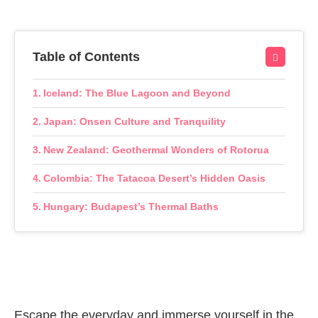
Table of Contents
Iceland: The Blue Lagoon and Beyond
Japan: Onsen Culture and Tranquility
New Zealand: Geothermal Wonders of Rotorua
Colombia: The Tatacoa Desert’s Hidden Oasis
Hungary: Budapest’s Thermal Baths
Escape the everyday and immerse yourself in the