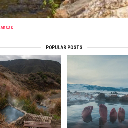
rkansas
POPULAR POSTS