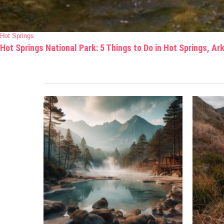
Hot Springs
Hot Springs National Park: 5 Things to Do in Hot Springs, A