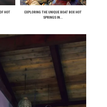
OF HOT
EXPLORING THE UNIQUE BOAT BOX HOT
SPRINGS IN...