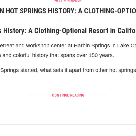
HOT SPRINGS
IN HOT SPRINGS HISTORY: A CLOTHING-OPTIO
 History: A Clothing-Optional Resort in Califo
retreat and workshop center at Harbin Springs in Lake Cou
h and colorful history that spans over 150 years.
t Springs started, what sets it apart from other hot sprin
CONTINUE READING