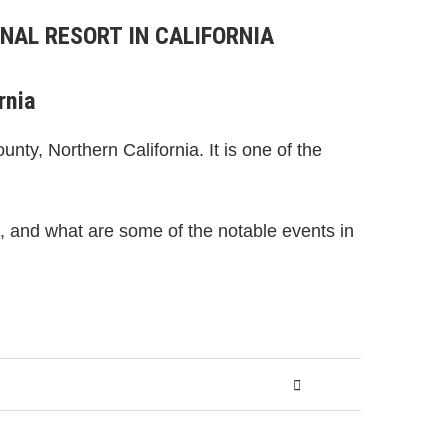
NAL RESORT IN CALIFORNIA
rnia
nty, Northern California. It is one of the
gs, and what are some of the notable events in