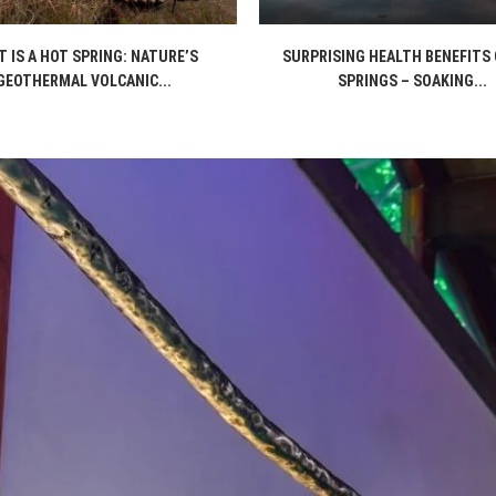
 IS A HOT SPRING: NATURE’S
SURPRISING HEALTH BENEFITS 
GEOTHERMAL VOLCANIC...
SPRINGS – SOAKING...