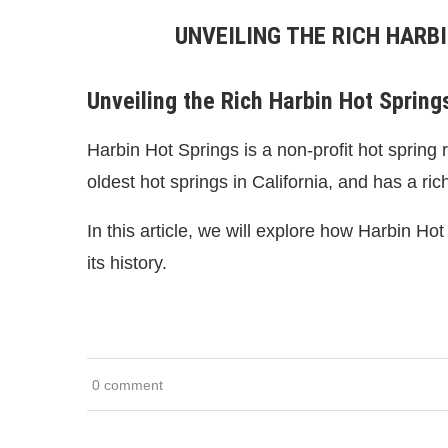
UNVEILING THE RICH HARB
Unveiling the Rich Harbin Hot Springs
Harbin Hot Springs is a non-profit hot spring 
oldest hot springs in California, and has a ric
In this article, we will explore how Harbin Ho
its history.
0 comment