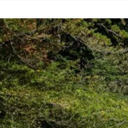
HOME
CONTACT
CALIFORNIA
OREGO