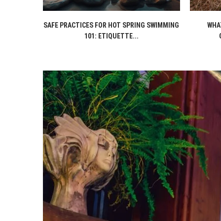
SAFE PRACTICES FOR HOT SPRING SWIMMING
WHAT
101: ETIQUETTE...